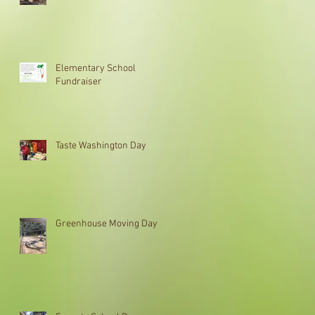
Elementary School
Fundraiser
Taste Washington Day
Greenhouse Moving Day