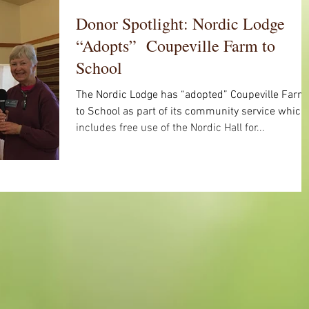
Donor Spotlight: Nordic Lodge
“Adopts” Coupeville Farm to
School
The Nordic Lodge has “adopted” Coupeville Farm
to School as part of its community service which
includes free use of the Nordic Hall for...