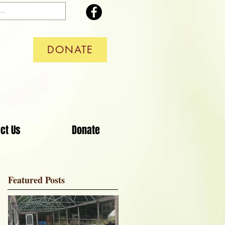
DONATE
ct Us
Donate
Featured Posts
 a