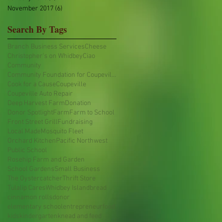
November 2017
(6)
6 posts
Search By Tags
Branch Business Services
Cheese
Christopher's on Whidbey
Ciao
Community
Community Foundation for Coupeville Public Schools
Cook for a Cause
Coupeville
Coupeville Auto Repair
Deep Harvest Farm
Donation
Donor Spotlight
Farm
Farm to School
Front Street Grill
Fundraising
Local Made
Mosquito Fleet
Orchard Kitchen
Pacific Northwest
Public School
Rosehip Farm and Garden
School Gardens
Small Business
The Oystercatcher
Thrift Store
Tulalip Cares
Whidbey Island
bread
cinnamon rolls
donor
elementary school
entrepreneur
food
kids
kindergarten
knead and feed