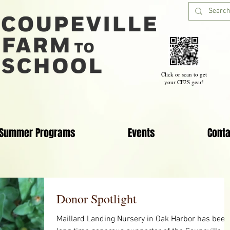
Click or scan to get
your CF2S gear!
Summer Programs
Events
Conta
Donor Spotlight
Maillard Landing Nursery in Oak Harbor has been