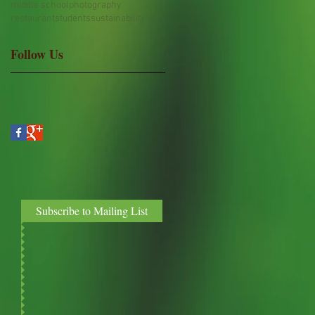
middle school
photography
restaurant
students
sustainability
Follow Us
Subscribe to Mailing List