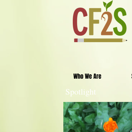
Who We Are
Spotlight