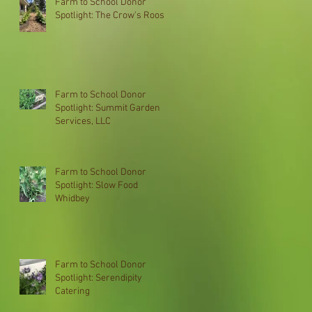
Farm to School Donor
Spotlight: The Crow's Roost
Farm to School Donor
Spotlight: Summit Garden
Services, LLC
Farm to School Donor
Spotlight: Slow Food
Whidbey
Farm to School Donor
Spotlight: Serendipity
Catering