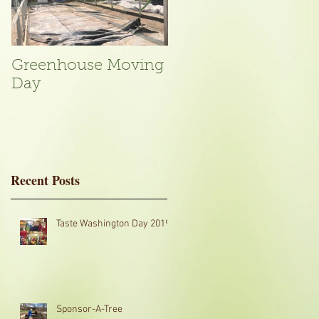
Greenhouse Moving
A Typical Day in the
Day
Garden
Recent Posts
ve
Taste Washington Day 2019
Sponsor-A-Tree