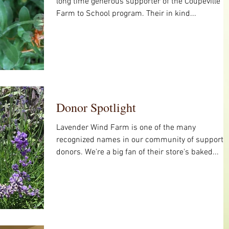
long time generous supporter of the Coupeville
Farm to School program. Their in kind...
Donor Spotlight
Lavender Wind Farm is one of the many
recognized names in our community of supporti
donors. We're a big fan of their store's baked...