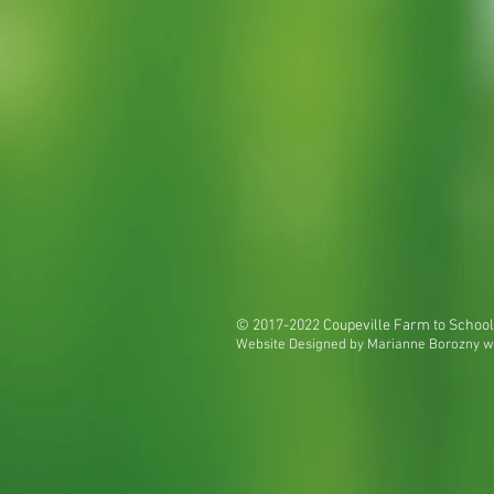
© 2017-2022 Coupeville Farm to School
Website Designed by Marianne Borozny w