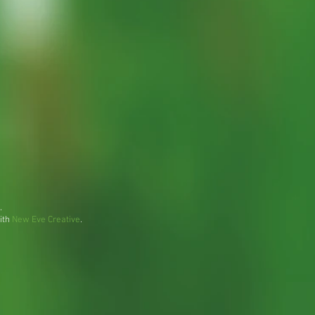
.
ith
New Eve Creative
.