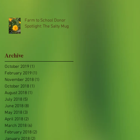
Farm to School Donor
Spotlight: The Salty Mug
Archive
October 2019
(1)
1 post
February 2019
(1)
1 post
November 2018
(1)
1 post
October 2018
(1)
1 post
August 2018
(1)
1 post
July 2018
(5)
5 posts
June 2018
(8)
8 posts
May 2018
(3)
3 posts
April 2018
(2)
2 posts
March 2018
(6)
6 posts
February 2018
(2)
2 posts
January 2018
(2)
2 posts