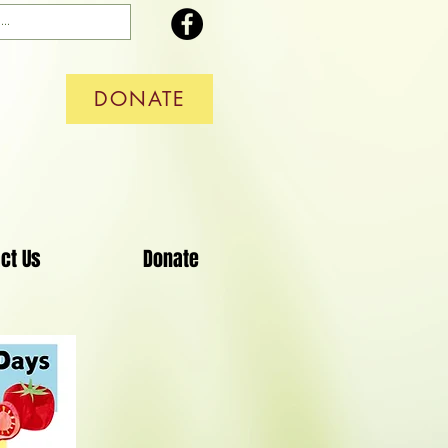
DONATE
ct Us
Donate