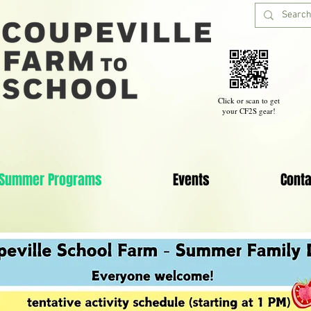
Click or scan to get
your CF2S gear!
Summer Programs
Events
Conta