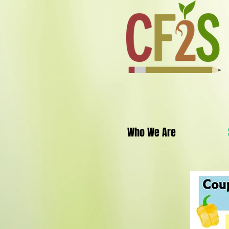
Who We Are