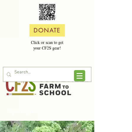
DONATE
Click or scan to get
your CF2S gear!
Spotlight