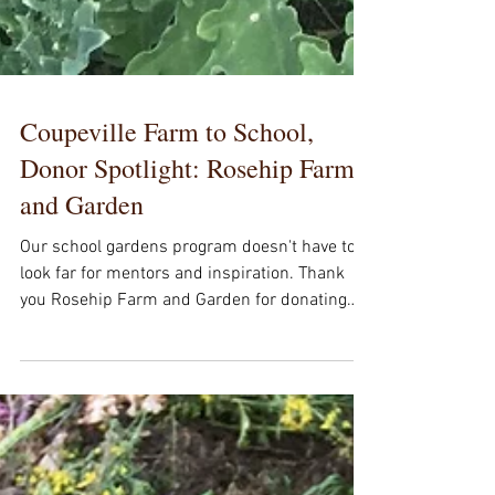
Coupeville Farm to School,
Donor Spotlight: Rosehip Farm
and Garden
Our school gardens program doesn't have to
look far for mentors and inspiration. Thank
you Rosehip Farm and Garden for donating
to...