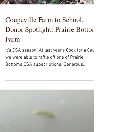
Coupeville Farm to School,
Donor Spotlight: Prairie Bottom
Farm
It's CSA season! At last year's Cook for a Cause
we were able to raffle off one of Prairie
Bottoms CSA subscriptions! Generous...