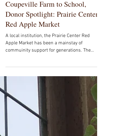
Coupeville Farm to School,
Donor Spotlight: Prairie Center
Red Apple Market
A local institution, the Prairie Center Red
Apple Market has been a mainstay of
commuinity support for generations. The
School Gardens...