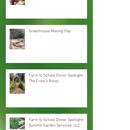
Greenhouse Moving Day
Farm to School Donor Spotlight:
The Crow's Roost
Farm to School Donor Spotlight:
Summit Garden Services, LLC