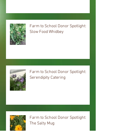
Farm to School Donor Spotlight:
Slow Food Whidbey
Farm to School Donor Spotlight:
Serendipity Catering
Farm to School Donor Spotlight:
The Salty Mug