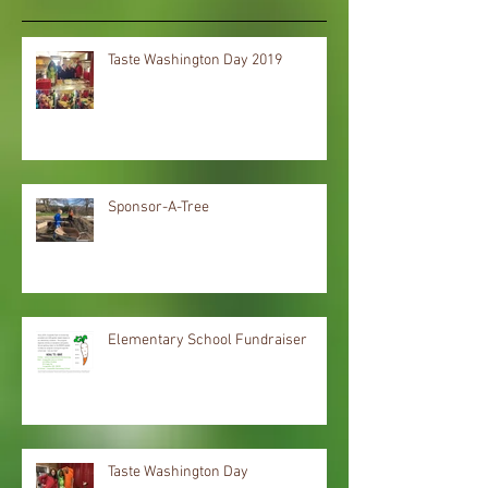
Taste Washington Day 2019
Sponsor-A-Tree
Elementary School Fundraiser
Taste Washington Day