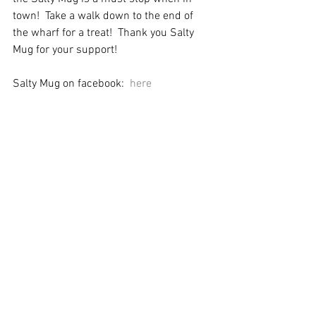
town!  Take a walk down to the end of 
the wharf for a treat!  Thank you Salty 
Mug for your support!
Salty Mug on facebook:
  here