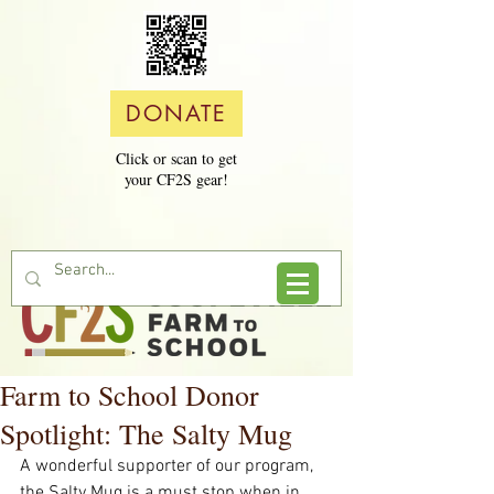
DONATE
Click or scan to get
your CF2S gear!
Farm to School Donor
Spotlight: The Salty Mug
A wonderful supporter of our program, 
the Salty Mug is a must stop when in 