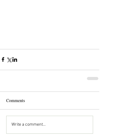
Comments
Write a comment...